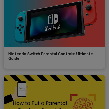
Nintendo Switch Parental Controls: Ultimate
Guide