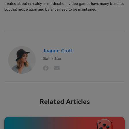
excited about in reality. In moderation, video games have many benefits.
But that moderation and balance need to be maintained.
Joanne Croft
Staff Editor
Related Articles