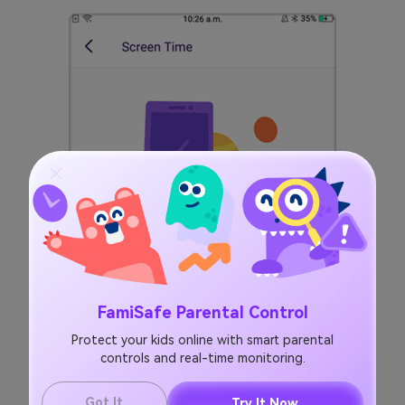
FamiSafe Parental Control
Protect your kids online with smart parental
controls and real-time monitoring.
Got It
Try It Now