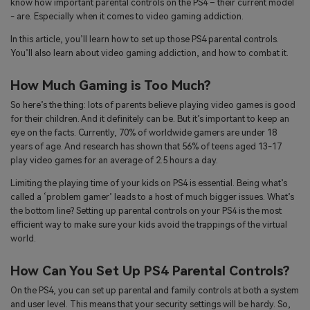
know how important parental controls on the PS4 – their current model
search
- are. Especially when it comes to video gaming addiction.
Read More>
In this article, you’ll learn how to set up those PS4 parental controls.
You’ll also learn about video gaming addiction, and how to combat it.
Geonection
Bridge Distance Unite Psychologically
How Much Gaming is Too Much?
So here’s the thing: lots of parents believe playing video games is good
Try It Free
for their children. And it definitely can be. But it’s important to keep an
eye on the facts. Currently, 70% of worldwide gamers are under 18
years of age. And research has shown that 56% of teens aged 13-17
play video games for an average of 2.5 hours a day.
Limiting the playing time of your kids on PS4 is essential. Being what’s
called a ‘problem gamer’ leads to a host of much bigger issues. What’s
the bottom line? Setting up parental controls on your PS4 is the most
efficient way to make sure your kids avoid the trappings of the virtual
world.
How Can You Set Up PS4 Parental Controls?
On the PS4, you can set up parental and family controls at both a system
and user level. This means that your security settings will be hardy. So,