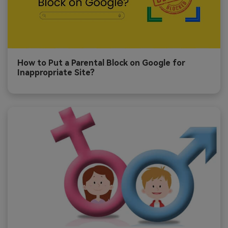
How to Put a Parental Block on Google for
Inappropriate Site?