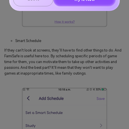
Smart Schedule
If they can’t look at screens, they’ll have to find other things to do. And
FamiSafe is useful here too. By scheduling specific periods of game
time for them, you can motivate them to take up other activities and
passions. And the best part? It’ll mean that they won’t want to play
games at inappropriate times, like family outings.