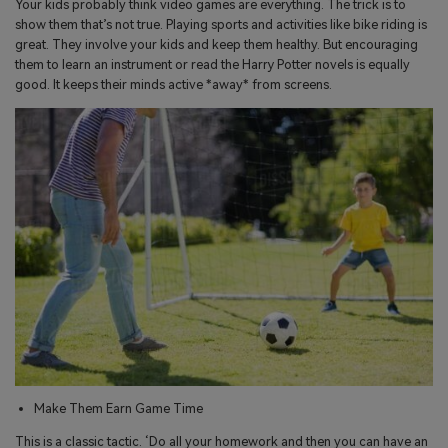
Your kids probably think video games are everything. The trick is to
show them that’s not true. Playing sports and activities like bike riding is
great. They involve your kids and keep them healthy. But encouraging
them to learn an instrument or read the Harry Potter novels is equally
good. It keeps their minds active *away* from screens.
Make Them Earn Game Time
This is a classic tactic. ‘Do all your homework and then you can have an