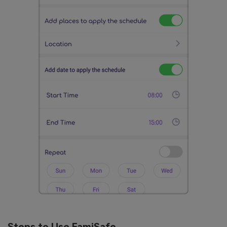
Steps to Use FamiSafe