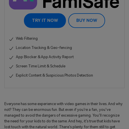
TRY IT NOW
BUY NOW
Web Filtering
Location Tracking & Geo-fencing
App Blocker & App Activity Report
Screen Time Limit & Schedule
Explicit Content & Suspicious Photos Detection
Everyone has some experience with video games in their lives. And why
not? They can be enormous fun. But even if you’re a fan, you’ve
managed to avoid the dangers of excessive gaming. You’ll recognize
the need for your kids to do the same. And hey, it’s true that kids have
lost touch with the natural world. There’s plenty for them still to get