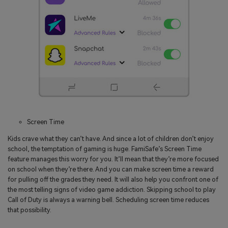
Screen Time
Kids crave what they can’t have. And since a lot of children don’t enjoy
school, the temptation of gaming is huge. FamiSafe’s Screen Time
feature manages this worry for you. It’ll mean that they’re more focused
on school when they’re there. And you can make screen time a reward
for pulling off the grades they need. It will also help you confront one of
the most telling signs of video game addiction. Skipping school to play
Call of Duty is always a warning bell. Scheduling screen time reduces
that possibility.