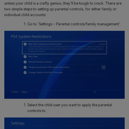
unless your child is a crafty genius, they’ll be tough to crack. There are
two simple steps to setting up parental controls, for either family or
individual child accounts:
Go to ‘Settings – Parental controls/family management’.
Select the child user you want to apply the parental
controls to.