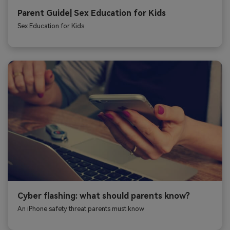
Parent Guide| Sex Education for Kids
Sex Education for Kids
Cyber flashing: what should parents know?
An iPhone safety threat parents must know