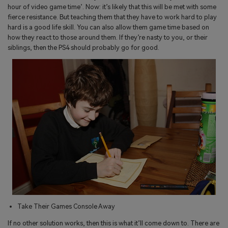
hour of video game time’. Now: it’s likely that this will be met with some
fierce resistance. But teaching them that they have to work hard to play
hard is a good life skill. You can also allow them game time based on
how they react to those around them. If they’re nasty to you, or their
siblings, then the PS4 should probably go for good.
Take Their Games Console Away
If no other solution works, then this is what it’ll come down to. There are