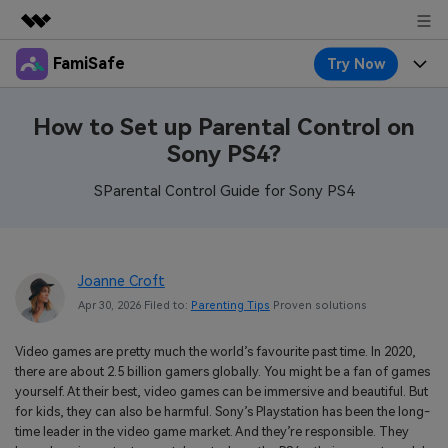
FamiSafe
Try Now
Featured Products
AIGC Digital Creativity
Products
Business
How to Set up Parental Control on
Utility
Sony PS4?
Overview
Features
About Us
FamiSafe
Solutions
SParental Control Guide for Sony PS4
Device Activity
Blog
Newsroom
Safeguard Your Children's Digital Life
Content Safety
Location Tracker
Try It Free
Resource
Shop
Joanne Croft
Location Service
Screen Time
Apr 30, 2026 Filed to:
Parenting Tips
Proven solutions
Featured Topics
Pricing
Support
App Blocker
FamiSafe Guide
Video games are pretty much the world’s favourite past time. In 2020,
FamiSafe for School
there are about 2.5 billion gamers globally. You might be a fan of games
Download
Sign In
Activity Monitor
Explore
Keep Schools & Parents Connected
yourself. At their best, video games can be immersive and beautiful. But
for kids, they can also be harmful. Sony’s Playstation has been the long-
Parenting Knowledge
time leader in the video game market. And they’re responsible. They
Try It Free