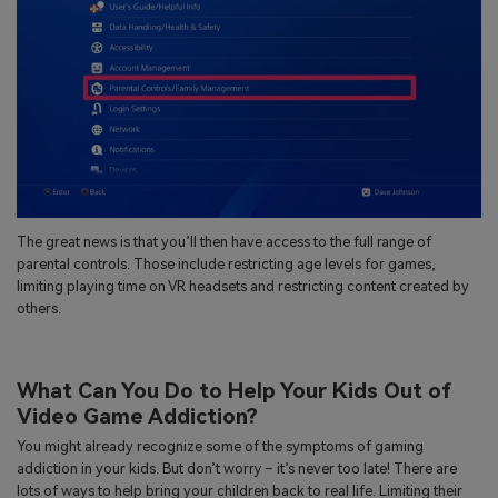
The great news is that you’ll then have access to the full range of
parental controls. Those include restricting age levels for games,
limiting playing time on VR headsets and restricting content created by
others.
What Can You Do to Help Your Kids Out of
Video Game Addiction?
You might already recognize some of the symptoms of gaming
addiction in your kids. But don’t worry – it’s never too late! There are
lots of ways to help bring your children back to real life. Limiting their