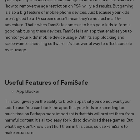
‘how to remove the age restriction on PS4’ will yield results. But gaming
is also a big feature of mobile phone devices. Just because your kids
aren’t glued to a TV screen doesn’t mean they’re not lost in a 16+
adventure. That's when FamiSafe comes in to help your kids to form a
good habit using these devices. FamiSafe is an app that enables you to
monitor your kids’ mobile device usage. With its app blocking and
screen-time scheduling software, it’s a powerful way to offset console
over-usage.
Useful Features of FamiSafe
App Blocker
This tool gives you the ability to block apps that you do not want your
kids to use. You can block the apps that your kids are spending too
much time on.Perhaps more important is that this will protect them from
harmful content. It’s all too easy for kids to download these games. But
what they don’t know can’t hurt them in this case, so use FamiSafe to
make extra sure.