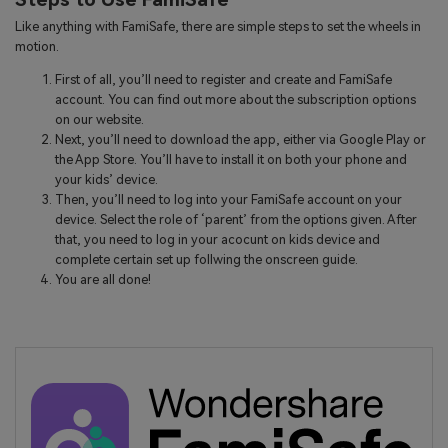
Like anything with FamiSafe, there are simple steps to set the wheels in
motion.
First of all, you’ll need to register and create and FamiSafe
account. You can find out more about the subscription options
on our website.
Next, you’ll need to download the app, either via Google Play or
the App Store. You’ll have to install it on both your phone and
your kids’ device.
Then, you’ll need to log into your FamiSafe account on your
device. Select the role of ‘parent’ from the options given. After
that, you need to log in your acocunt on kids device and
complete certain set up follwing the onscreen guide.
You are all done!