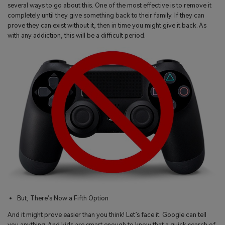
several ways to go about this. One of the most effective is to remove it
completely until they give something back to their family. If they can
prove they can exist without it, then in time you might give it back. As
with any addiction, this will be a difficult period.
But, There’s Now a Fifth Option
And it might prove easier than you think! Let’s face it. Google can tell
you anything. And kids are smart enough to know that a quick search of