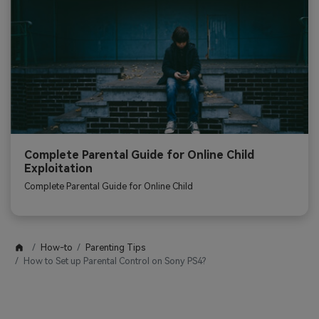
Complete Parental Guide for Online Child
Exploitation
Complete Parental Guide for Online Child
How-to
Parenting Tips
How to Set up Parental Control on Sony PS4?