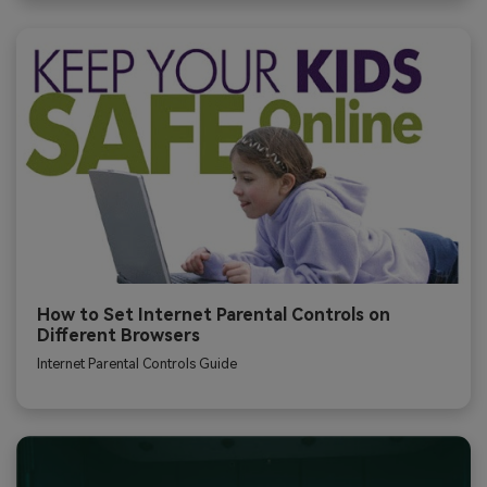
How to Set Internet Parental Controls on
Different Browsers
Internet Parental Controls Guide