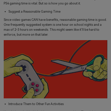
PS4 gaming time is vital. But so is how you go about it.
Suggest a Reasonable Gaming Time
Since video games CAN have benefits, reasonable gaming time is good.
One frequently suggested system is one hour on school nights and a
max of 2-3 hours on weekends. This might seem like it’ll be hard to
enforce, but more on that later.
Introduce Them to Other Fun Activities