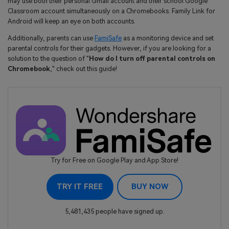
may use both their personal Gmail account and their school Google
Classroom account simultaneously on a Chromebooks. Family Link for
Android will keep an eye on both accounts.
Additionally, parents can use
FamiSafe
as a monitoring device and set
parental controls for their gadgets. However, if you are looking for a
solution to the question of "
How do I turn off parental controls on
Chromebook
," check out this guide!
Try for Free on Google Play and App Store!
TRY IT FREE
BUY NOW
5,481,435 people have signed up.