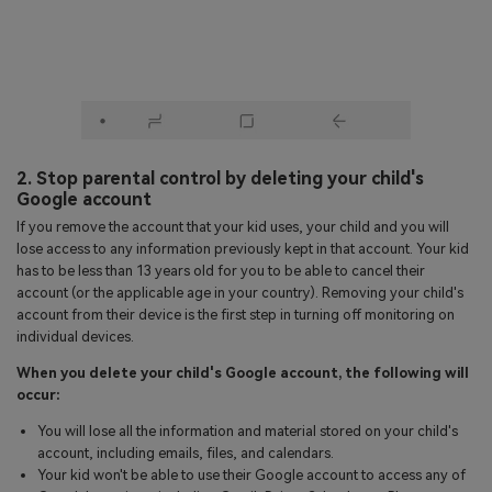
2. Stop parental control by deleting your child's
Google account
If you remove the account that your kid uses, your child and you will
lose access to any information previously kept in that account. Your kid
has to be less than 13 years old for you to be able to cancel their
account (or the applicable age in your country). Removing your child's
account from their device is the first step in turning off monitoring on
individual devices.
When you delete your child's Google account, the following will
occur:
You will lose all the information and material stored on your child's
account, including emails, files, and calendars.
Your kid won't be able to use their Google account to access any of