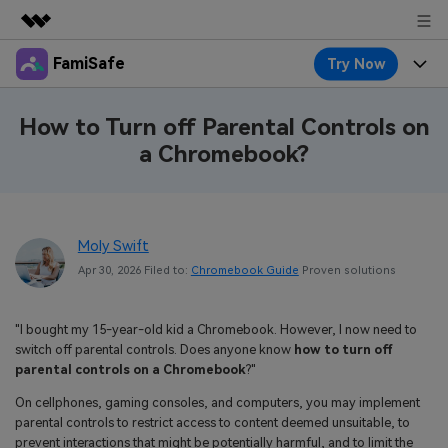
FamiSafe
Try Now
Featured Products
AIGC Digital Creativity
Products
Business
How to Turn off Parental Controls on
Utility
a Chromebook?
Overview
Features
About Us
FamiSafe
Solutions
Device Activity
Blog
Newsroom
Safeguard Your Children's Digital Life
Moly Swift
Content Safety
Location Tracker
Try It Free
Resource
Shop
Apr 30, 2026 Filed to:
Chromebook Guide
Proven solutions
Location Service
Screen Time
Featured Topics
Pricing
Support
"I bought my 15-year-old kid a Chromebook. However, I now need to
App Blocker
FamiSafe Guide
switch off parental controls. Does anyone know
how to turn off
FamiSafe for School
parental controls on a Chromebook
?"
Download
Sign In
Activity Monitor
Explore
Keep Schools & Parents Connected
On cellphones, gaming consoles, and computers, you may implement
Parenting Knowledge
parental controls to restrict access to content deemed unsuitable, to
Try It Free
prevent interactions that might be potentially harmful, and to limit the