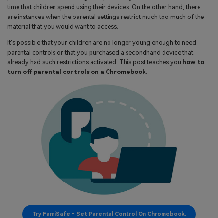
search
time that children spend using their devices. On the other hand, there
Read More>
are instances when the parental settings restrict much too much of the
material that you would want to access.
Geonection
It's possible that your children are no longer young enough to need
parental controls or that you purchased a secondhand device that
Bridge Distance Unite Psychologically
already had such restrictions activated. This post teaches you
how to
turn off parental controls on a Chromebook
.
Try It Free
Try FamiSafe – Set Parental Control On Chromebook.