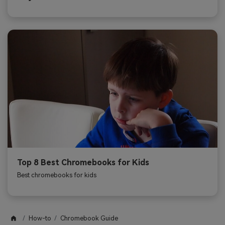
Top 8 Best Chromebooks for Kids
Best chromebooks for kids
How-to
Chromebook Guide