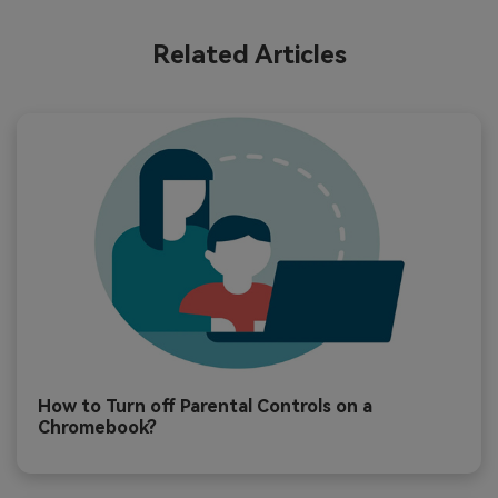
Related Articles
How to Turn off Parental Controls on a
Chromebook?