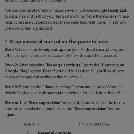
do so on your Android smartphone.
You can deactivate these limitations even if you use Google Family Link
to supervise and restrict your kid's online time. Nevertheless, even these
restrictions are customizable to make them less restrictive. This is how
you should find out about it.
1. Stop parental control on the parents' end.
Step 1:
Launch the Family Link app on your Android smartphone, and
after it's open, choose the account of the kid in question to see it.
Step 2:
After selecting "
Manage settings
," go to the "
Controls on
Google Play
" option. Even if your kid is less than 13, you'll be able to
change the parental settings using this menu.
Step 3:
Return to the "Manage settings" menu and choose "Account
details" to deactivate all parental restrictions for a kid older than 13.
Step 4:
Tap "
Stop supervision
" on your keyboard. Check the box to
confirm your selection, and then hit the "
Stop supervision
" button
again.