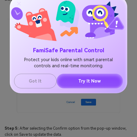
FamiSafe Parental Control
Protect your kids online with smart parental
controls and real-time monitoring.
Got It
Try It Now
Step 5:
After selecting the Confirm option from the pop-up window,
click on Save to update the data.