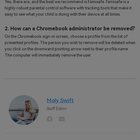
Yes, there are, and the best we recommend is Famisafe. Famisafe is a
highly robust parental control software with tracking tools that make it
easy to see what your child is doing with their device at all times.
2. How can a Chromebook administrator be removed?
On the Chromebook sign-in screen, choose a profile from the list of
presented profiles. The person you wish to remove will be deleted when
you click on the downward pointing arrow next to their profile name.
The computer will immediately remove the user.
Moly Swift
Staff Editor