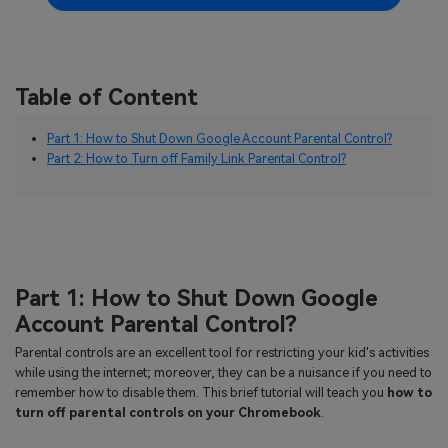
Table of Content
Part 1: How to Shut Down Google Account Parental Control?
Part 2: How to Turn off Family Link Parental Control?
Part 1: How to Shut Down Google
Account Parental Control?
Parental controls are an excellent tool for restricting your kid's activities
while using the internet; moreover, they can be a nuisance if you need to
remember how to disable them. This brief tutorial will teach you
how to
turn off parental controls on your Chromebook
.