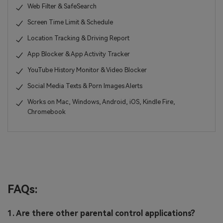
Web Filter & SafeSearch
Screen Time Limit & Schedule
Location Tracking & Driving Report
App Blocker & App Activity Tracker
YouTube History Monitor & Video Blocker
Social Media Texts & Porn Images Alerts
Works on Mac, Windows, Android, iOS, Kindle Fire,
Chromebook
FAQs:
1. Are there other parental control applications?