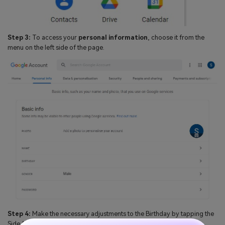
Step 3:
To access your
personal information
, choose it from the
menu on the left side of the page.
Step 4:
Make the necessary adjustments to the Birthday by tapping the
Side Arrow located in the
Birthday field
.