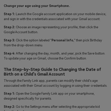
Change your age using your Smartphone.
Step 1:
Launch the Google account application on your mobile device,
and sign in with the credentials associated with your Gmail account.
Step 2:
Choose an image representing your profile, then click the
Google Account button.
Step 3:
Click the option labeled "
Personal Info
," then pick Birthday
from the drop-down menu.
Step 4:
After changing the day, month, and year, pick the Save button.
To update your age on Gmail, choose the Confirm button.
The Step-by-Step Guide to Changing the Date of
Birth on a Child's Gmail Account
Through the Family Link app, parents can modify their child's age
associated with their Gmail account by logging in using their credentials.
Step 1:
Open the Google Family Link app on your smartphone,
designed specifically for parents.
Step 2:
Go to the Settings menu after selecting the appropriate kid