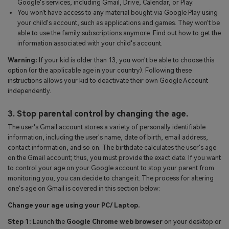
Google's services, including Gmail, Drive, Calendar, or Play.
You won't have access to any material bought via Google Play using
your child's account, such as applications and games. They won't be
able to use the family subscriptions anymore. Find out how to get the
information associated with your child's account.
Warning:
If your kid is older than 13, you won't be able to choose this
option (or the applicable age in your country). Following these
instructions allows your kid to deactivate their own Google Account
independently.
3. Stop parental control by changing the age.
The user's Gmail account stores a variety of personally identifiable
information, including the user's name, date of birth, email address,
contact information, and so on. The birthdate calculates the user's age
on the Gmail account; thus, you must provide the exact date. If you want
to control your age on your Google account to stop your parent from
monitoring you, you can decide to change it. The process for altering
one's age on Gmail is covered in this section below:
Change your age using your PC/ Laptop.
Step 1:
Launch the
Google Chrome web browser
on your desktop or