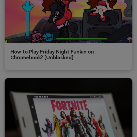
How to Play Friday Night Funkin on
Chromebook? [Unblocked]