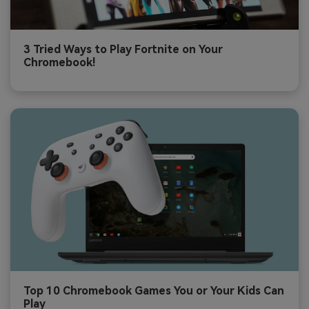
3 Tried Ways to Play Fortnite on Your
Chromebook!
Top 10 Chromebook Games You or Your Kids Can
Play