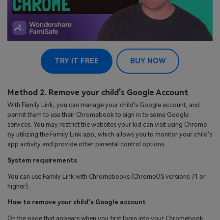
TRY IT FREE
BUY NOW
Method 2. Remove your child's Google Account
With Family Link, you can manage your child's Google account, and
permit them to use their Chromebook to sign in to some Google
services. You may restrict the websites your kid can visit using Chrome
by utilizing the Family Link app, which allows you to monitor your child's
app activity and provide other parental control options.
System requirements
You can use Family Link with Chromebooks (ChromeOS versions 71 or
higher).
How to remove your child's Google account
On the page that appears when you first login into your Chromebook,