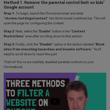
Method 1. Remove the parental control limit on kids'
Google account
Step 1:
To begin, launch the Chrome browser and enter
"
chrome:/settings/content
" into the browser's address bar. This will
open the page for configuring the content.
Step 2:
Next, select the "
Enable
" button in the "
Content
Restrictions
" area after scrolling down to that section.
Step 3:
Finally, click the "
Disable
" option in the section labeled "
Block
sites from executing hazardous and invasive software.
" You'll
need to scroll down to reach this part.
That's it! You've successfully disabled parental controls on your
Chromebook.