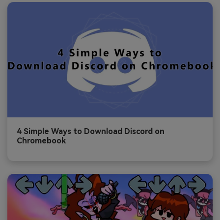
4 Simple Ways to Download Discord on
Chromebook