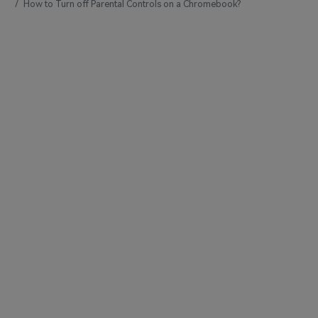
How to Turn off Parental Controls on a Chromebook?