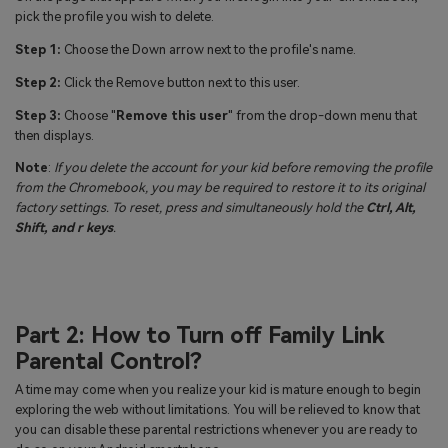
pick the profile you wish to delete.
Step 1:
Choose the Down arrow next to the profile's name.
Step 2:
Click the Remove button next to this user.
Step 3:
Choose "
Remove this user
" from the drop-down menu that
then displays.
Note
:
If you delete the account for your kid before removing the profile
from the Chromebook, you may be required to restore it to its original
factory settings. To reset, press and simultaneously hold the
Ctrl, Alt,
Shift, and r keys
.
Part 2: How to Turn off Family Link
Parental Control?
A time may come when you realize your kid is mature enough to begin
exploring the web without limitations. You will be relieved to know that
you can disable these parental restrictions whenever you are ready to