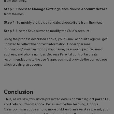
from the family.
Step 3:
Choose to
Manage Settings
, then choose
Account details
from the menu.
Step 4:
To modify the kid's birth date, choose
Edit
from the menu.
Step 5:
Use the Save button to modify the Child's account.
Using the process described above, your Gmail account's age will get
updated to reflect the correct information. Under "personal
information," you can modify your name, password, picture, email
address, and phone number. Because Parental control tailors its
recommendations to the user's age, you must provide the correct age
when creating an account.
Conclusion
Thus, as we saw, this article presented details on
turning off parental
controls on Chromebook
. Because of virtual learning, Google
Classroom is in vogue among more children than ever. As a parent, you