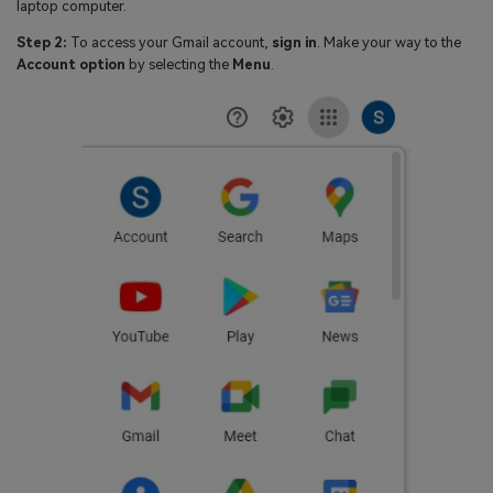
laptop computer.
Step 2:
To access your Gmail account,
sign in
. Make your way to the
Account option
by selecting the
Menu
.