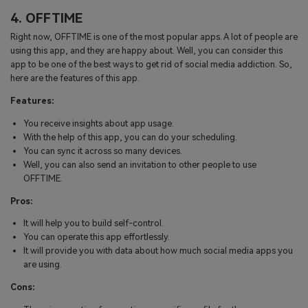
4. OFFTIME
Right now, OFFTIME is one of the most popular apps. A lot of people are
using this app, and they are happy about. Well, you can consider this
app to be one of the best ways to get rid of social media addiction. So,
here are the features of this app.
Features:
You receive insights about app usage.
With the help of this app, you can do your scheduling.
You can sync it across so many devices.
Well, you can also send an invitation to other people to use
OFFTIME.
Pros:
It will help you to build self-control.
You can operate this app effortlessly.
It will provide you with data about how much social media apps you
are using.
Cons: