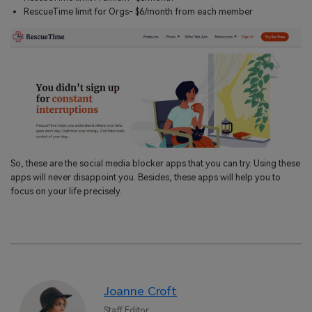
RescueTime limit for Orgs- $6/month from each member
So, these are the social media blocker apps that you can try. Using these
apps will never disappoint you. Besides, these apps will help you to
focus on your life precisely.
Joanne Croft
Staff Editor