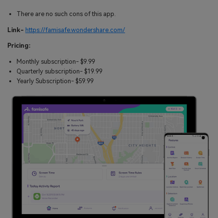
There are no such cons of this app.
Link-
https://famisafe.wondershare.com/
Pricing:
Monthly subscription- $9.99
Quarterly subscription- $19.99
Yearly Subscription- $59.99