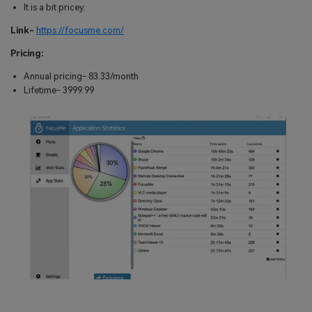
It is a bit pricey.
Link-
https://focusme.com/
Pricing:
Annual pricing- 83.33/month
Lifetime- 3999.99