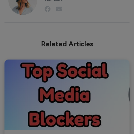
Related Articles