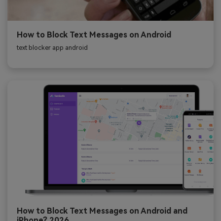
How to Block Text Messages on Android
text blocker app android
How to Block Text Messages on Android and
iPhone? 2026