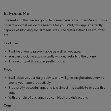
5. FocusMe
The next app that we are going to present you is the FocusMe app. It is a
brilliant app that will do the needful for you. Well, this app is perfectly
capable of blocking social media sites. The features that it has to offer
are:
Features:
It will help you to prevent apps as well as websites.
You can block the apps instantly without restarting the phone.
The security of this app is pretty robust.
Pros:
It will observe your daily activity and will give insights about how to
spend your time productively.
It is a pretty powerful app, and it is almost impossible to bypass this
app.
With the help of this app, you can block the distractions
Cons: