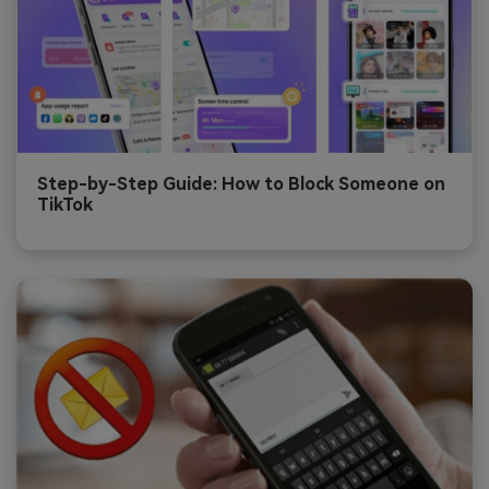
Step-by-Step Guide: How to Block Someone on
TikTok