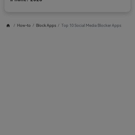
How-to
Block Apps
Top 10 Social Media Blocker Apps