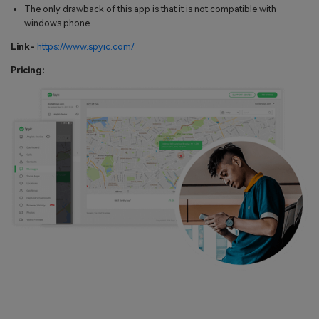
The only drawback of this app is that it is not compatible with
windows phone.
Link-
https://www.spyic.com/
Pricing: