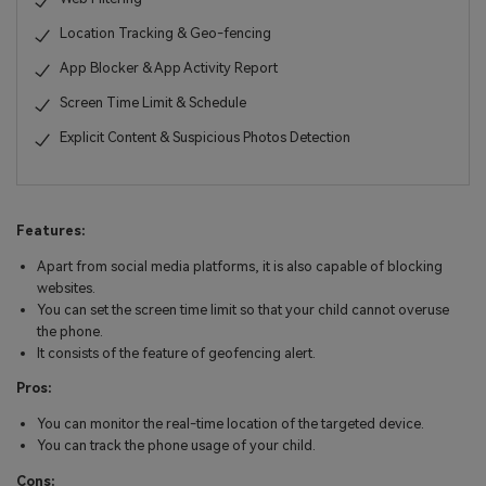
Location Tracking & Geo-fencing
App Blocker & App Activity Report
Screen Time Limit & Schedule
Explicit Content & Suspicious Photos Detection
Features:
Apart from social media platforms, it is also capable of blocking
websites.
You can set the screen time limit so that your child cannot overuse
the phone.
It consists of the feature of geofencing alert.
Pros:
You can monitor the real-time location of the targeted device.
You can track the phone usage of your child.
Cons: