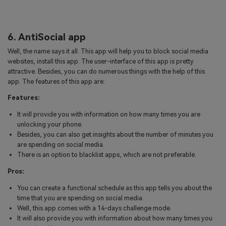
6. AntiSocial app
Well, the name says it all. This app will help you to block social media
websites, install this app. The user-interface of this app is pretty
attractive. Besides, you can do numerous things with the help of this
app. The features of this app are:
Features:
It will provide you with information on how many times you are
unlocking your phone.
Besides, you can also get insights about the number of minutes you
are spending on social media.
There is an option to blacklist apps, which are not preferable.
Pros:
You can create a functional schedule as this app tells you about the
time that you are spending on social media.
Well, this app comes with a 14-days challenge mode.
It will also provide you with information about how many times you