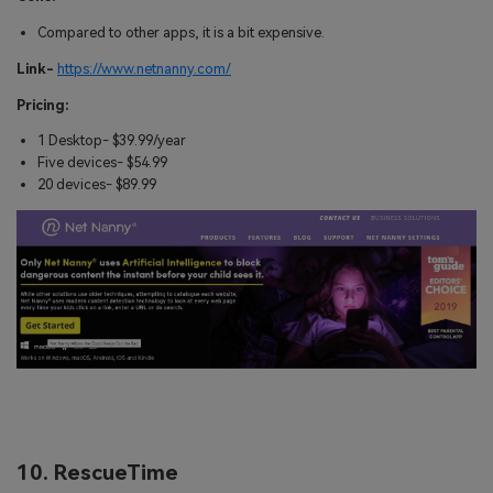
Compared to other apps, it is a bit expensive.
Link-
https://www.netnanny.com/
Pricing:
1 Desktop- $39.99/year
Five devices- $54.99
20 devices- $89.99
10. RescueTime