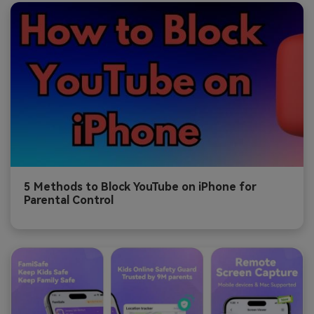
5 Methods to Block YouTube on iPhone for
Parental Control