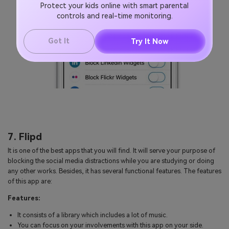
Protect your kids online with smart parental
controls and real-time monitoring.
Got It
Try It Now
7. Flipd
It is one of the best apps that you will find. It will serve your purpose of
blocking the social media distractions while you are studying or doing
any other works. Besides, it has several functional features. The features
of this app are:
Features:
It consists of a library which includes a lot of music.
You can focus on your involvements with this app on your side.