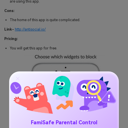
are using this app.
Cons:
The home of this app is quite complicated.
Link-
http://antisocial.io/
Pricing:
You will get this app for free.
FamiSafe Parental Control