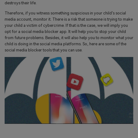
search
destroys their life.
Read More>
Therefore, if you witness something suspicious in your child’s social
media account, monitor it. There is a risk that someone is trying to make
Geonection
your child a victim of cybercrime. If that is the case, we will imply you
opt for a social media blocker app. It will help you to stop your child
Bridge Distance Unite Psychologically
from future problems. Besides, it will also help you to monitor what your
child is doing in the social media platforms. So, here are some of the
Try It Free
social media blocker tools that you can use.