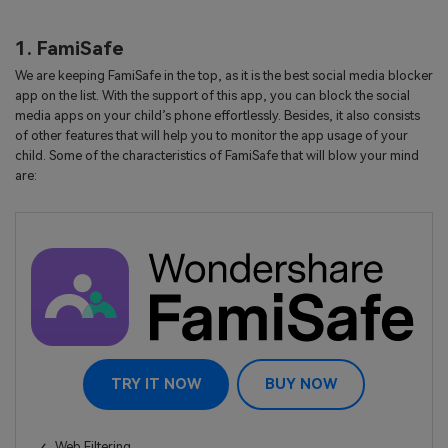
1. FamiSafe
We are keeping FamiSafe in the top, as it is the best social media blocker
app on the list. With the support of this app, you can block the social
media apps on your child’s phone effortlessly. Besides, it also consists
of other features that will help you to monitor the app usage of your
child. Some of the characteristics of FamiSafe that will blow your mind
are:
TRY IT NOW
BUY NOW
Web Filtering