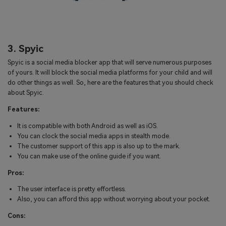
3. Spyic
Spyic is a social media blocker app that will serve numerous purposes
of yours. It will block the social media platforms for your child and will
do other things as well. So, here are the features that you should check
about Spyic.
Features:
It is compatible with both Android as well as iOS.
You can clock the social media apps in stealth mode.
The customer support of this app is also up to the mark.
You can make use of the online guide if you want.
Pros:
The user interface is pretty effortless.
Also, you can afford this app without worrying about your pocket.
Cons: