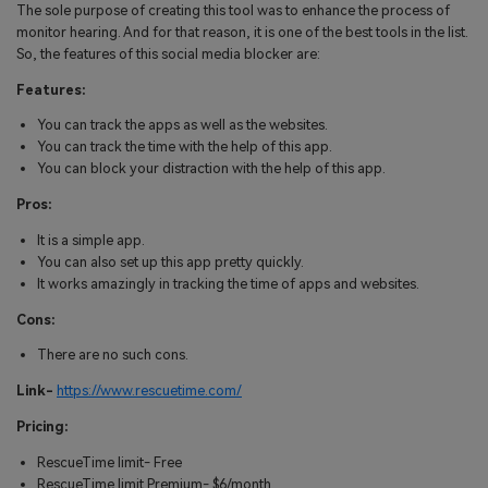
The sole purpose of creating this tool was to enhance the process of
monitor hearing. And for that reason, it is one of the best tools in the list.
So, the features of this social media blocker are:
Features:
You can track the apps as well as the websites.
You can track the time with the help of this app.
You can block your distraction with the help of this app.
Pros:
It is a simple app.
You can also set up this app pretty quickly.
It works amazingly in tracking the time of apps and websites.
Cons:
There are no such cons.
Link-
https://www.rescuetime.com/
Pricing:
RescueTime limit- Free
RescueTime limit Premium- $6/month