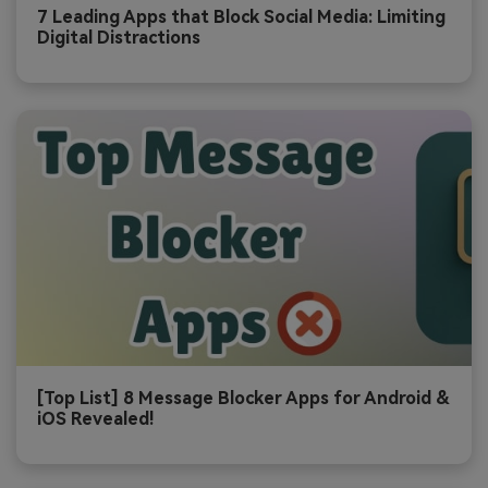
7 Leading Apps that Block Social Media: Limiting
Digital Distractions
[Top List] 8 Message Blocker Apps for Android &
iOS Revealed!