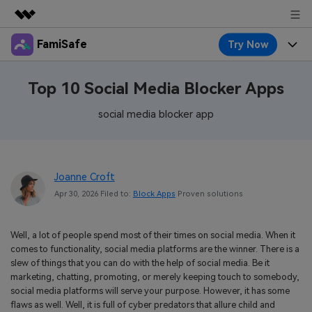
FamiSafe
Try Now
Featured Products
AIGC Digital Creativity
Products
Business
Top 10 Social Media Blocker Apps
Utility
Overview
Features
social media blocker app
About Us
FamiSafe
Solutions
Device Activity
Blog
Newsroom
Safeguard Your Children's Digital Life
Content Safety
Joanne Croft
Location Tracker
Try It Free
Resource
Shop
Apr 30, 2026 Filed to:
Block Apps
Proven solutions
Location Service
Screen Time
Featured Topics
Pricing
Support
Well, a lot of people spend most of their times on social media. When it
App Blocker
FamiSafe Guide
FamiSafe for School
comes to functionality, social media platforms are the winner. There is a
Download
Sign In
slew of things that you can do with the help of social media. Be it
Activity Monitor
Explore
Keep Schools & Parents Connected
marketing, chatting, promoting, or merely keeping touch to somebody,
social media platforms will serve your purpose. However, it has some
Parenting Knowledge
Try It Free
flaws as well. Well, it is full of cyber predators that allure child and