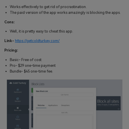
Works effectively to get rid of procrastination.
The paid version of the app works amazingly is blocking the apps.
Cons:
Well, it is pretty easy to cheat this app.
Link-
https://getcoldturkey.com/
Pricing:
Basic- Free of cost
Pro- $29 one-time payment
Bundle- $45 one-time fee.