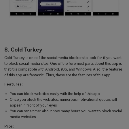
8. Cold Turkey
Cold Turkey is one of the social media blockers to look for if you want
to block social media sites. One of the foremost parts about this app is
that it is compatible with Android, iOS, and Windows. Also, the features
of this app are fantastic. Thus, these are the features of this app:
Features:
You can block websites easily with the help of this app.
Once you block the websites, numerous motivational quotes will
appear in front of your eyes.
You can set a timer about how many hours you want to block social
media websites.
Pros: