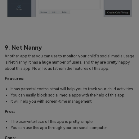
9. Net Nanny
Another app that you can use to monitor your child’s social media usage
is Net Nanny. It has a huge number of users, and they are pretty happy
about this app. Now, let us fathom the features of this app.
Features:
It has parental controls that will help you to track your child activities.
You can easily block social media apps with the help of this app.
It will help you with screen-time management.
Pros:
The user-interface of this app is pretty simple.
You can use this app through your personal computer.
Cons: