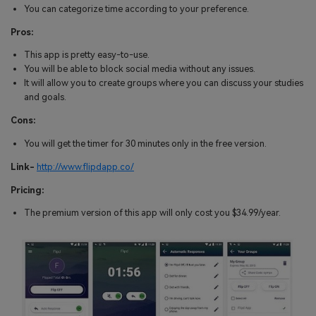
You can categorize time according to your preference.
Pros:
This app is pretty easy-to-use.
You will be able to block social media without any issues.
It will allow you to create groups where you can discuss your studies
and goals.
Cons:
You will get the timer for 30 minutes only in the free version.
Link-
http://www.flipdapp.co/
Pricing:
The premium version of this app will only cost you $34.99/year.