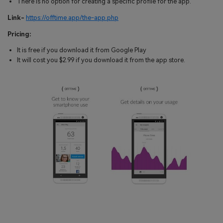
There is no option for creating a specific profile for the app.
Link-
https://offtime.app/the-app.php
Pricing:
It is free if you download it from Google Play
It will cost you $2.99 if you download it from the app store.