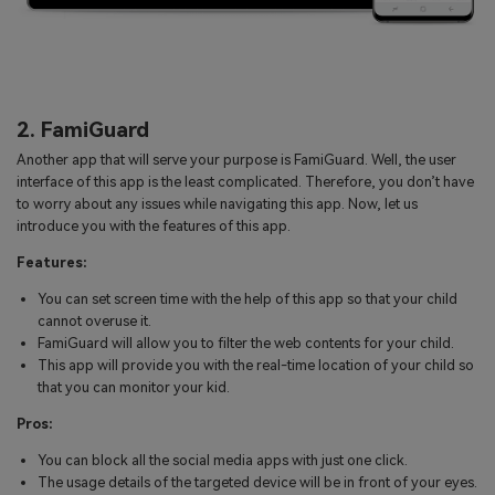
2. FamiGuard
Another app that will serve your purpose is FamiGuard. Well, the user
interface of this app is the least complicated. Therefore, you don’t have
to worry about any issues while navigating this app. Now, let us
introduce you with the features of this app.
Features:
You can set screen time with the help of this app so that your child
cannot overuse it.
FamiGuard will allow you to filter the web contents for your child.
This app will provide you with the real-time location of your child so
that you can monitor your kid.
Pros:
You can block all the social media apps with just one click.
The usage details of the targeted device will be in front of your eyes.