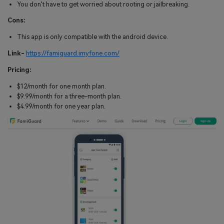
You don’t have to get worried about rooting or jailbreaking.
Cons:
This app is only compatible with the android device.
Link-
https://famiguard.imyfone.com/
Pricing:
$12/month for one month plan.
$9.99/month for a three-month plan.
$4.99/month for one year plan.