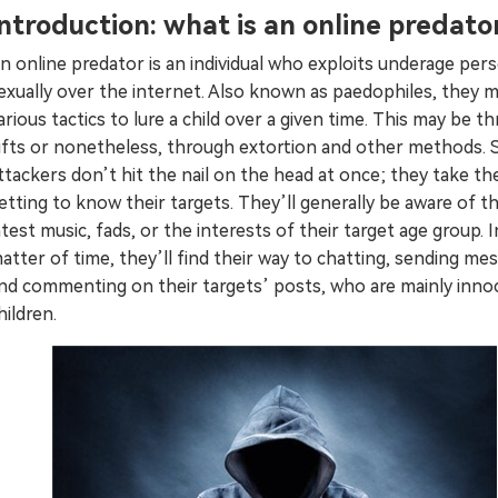
Introduction: what is an online predato
Try It Free Online
n online predator is an individual who exploits underage per
Try It Free Online
exually over the internet. Also known as paedophiles, they 
arious tactics to lure a child over a given time. This may be t
ifts or nonetheless, through extortion and other methods. 
ttackers don’t hit the nail on the head at once; they take the
etting to know their targets. They’ll generally be aware of t
atest music, fads, or the interests of their target age group. I
atter of time, they’ll find their way to chatting, sending me
nd commenting on their targets’ posts, who are mainly inno
hildren.