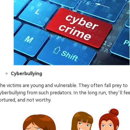
Cyberbullying
he victims are young and vulnerable. They often fall prey to
yberbullying from such predators. In the long run, they’ll fee
ortured, and not worthy.