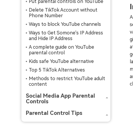
Put parental controls on YouTube
Delete TikTok Account without
Phone Number
A
Ways to block YouTube channels
s
v
Ways to Get Somone's IP Address
and Hide IP Address
g
a
A complete guide on YouTube
parental control
g
Kids safe YouTube alternative
l
m
Top 5 TikTok Alternatives
a
Methods to restrict YouTube adult
c
content
Social Media App Parental
Controls
Parental Control Tips