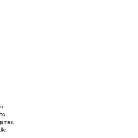
in
 to
 games.
le.