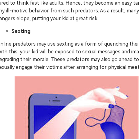
ired to think fast like adults. Hence, they become an easy ta
ny ill-motive behavior from such predators. As a result, many
angers elope, putting your kid at great risk.
Sexting
nline predators may use sexting as a form of quenching their
ith this, your kid will be exposed to sexual messages and im
egrading their morale. These predators may also go ahead to
exually engage their victims after arranging for physical meet