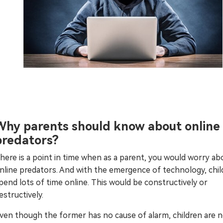
Why parents should know about online
predators?
here is a point in time when as a parent, you would worry ab
nline predators. And with the emergence of technology, chil
pend lots of time online. This would be constructively or
estructively.
ven though the former has no cause of alarm, children are 