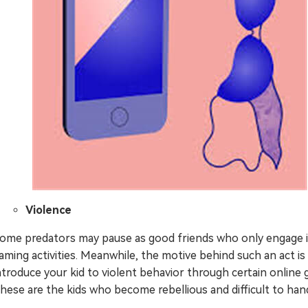
Violence
ome predators may pause as good friends who only engage 
aming activities. Meanwhile, the motive behind such an act is
ntroduce your kid to violent behavior through certain online
hese are the kids who become rebellious and difficult to hand