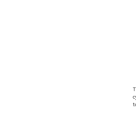
T
c
t