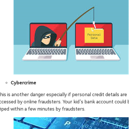
Cybercrime
his is another danger especially if personal credit details are
ccessed by online fraudsters. Your kid’s bank account could 
iped within a few minutes by fraudsters.