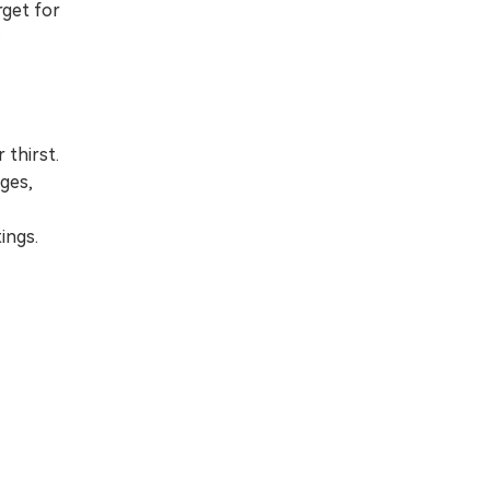
rget for
 thirst.
ages,
ings.