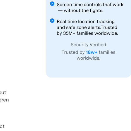
out
dren
not