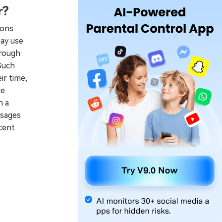
r?
sons
may use
hrough
Such
ir time,
he
n a
ssages
cent