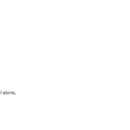
l alone,