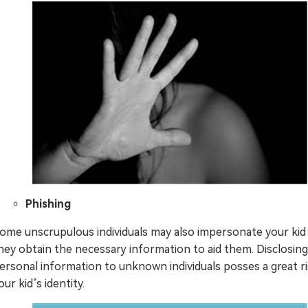
Phishing
ome unscrupulous individuals may also impersonate your kid
hey obtain the necessary information to aid them. Disclosing
ersonal information to unknown individuals posses a great ri
our kid’s identity.