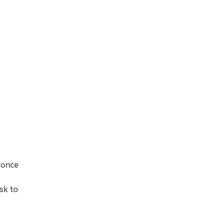
 once
sk to