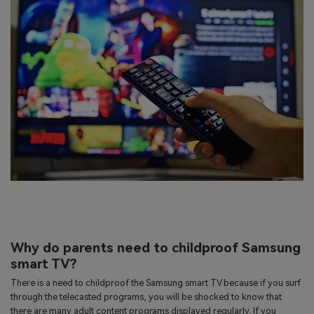
Why do parents need to childproof Samsung
smart TV?
There is a need to childproof the Samsung smart TV because if you surf
through the telecasted programs, you will be shocked to know that
there are many adult content programs displayed regularly. If you