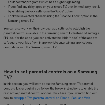
adult content programs which has a higher age rating.
If you find any risky apps on your smart TV, then immediately lock it
by enabling the lock settings in the ‘Apps’ option.
Lock the unwanted channels using the ‘Channel Lock’ option in the
Samsung smart TV.
You can also work on the individual app settings to establish the
parental control available in the Samsung smart TV. Instead of setting a
PIN lock for the apps, you can activate the ‘Kids Mode’ of the apps to
safeguard your kids from inappropriate entertaining applications
compatible with the Samsung smart TV.
How to set parental controls on a Samsung
TV?
In this section, you will learn about the Samsung smart TV parental
controls. It is enough if you follow the below instructions to enable the
respective parental control options. Click here if you want to find out
how to
set Apple TV+ parental control on iPhone, iPad, and Web.