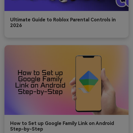
Ultimate Guide to Roblox Parental Controls in
2026
How to Set up Google Family Link on Android
Step-by-Step