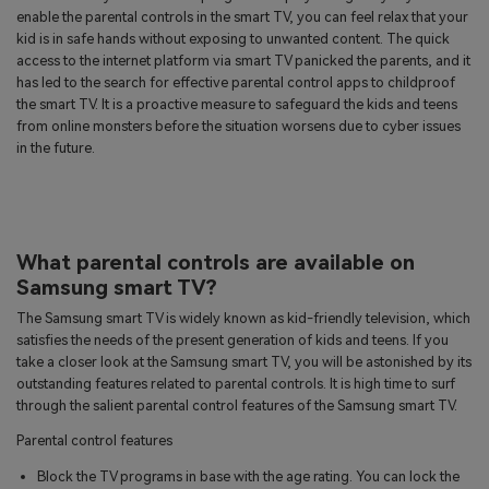
enable the parental controls in the smart TV, you can feel relax that your
kid is in safe hands without exposing to unwanted content. The quick
access to the internet platform via smart TV panicked the parents, and it
has led to the search for effective parental control apps to childproof
the smart TV. It is a proactive measure to safeguard the kids and teens
from online monsters before the situation worsens due to cyber issues
in the future.
What parental controls are available on
Samsung smart TV?
The Samsung smart TV is widely known as kid-friendly television, which
satisfies the needs of the present generation of kids and teens. If you
take a closer look at the Samsung smart TV, you will be astonished by its
outstanding features related to parental controls. It is high time to surf
through the salient parental control features of the Samsung smart TV.
Parental control features
Block the TV programs in base with the age rating. You can lock the