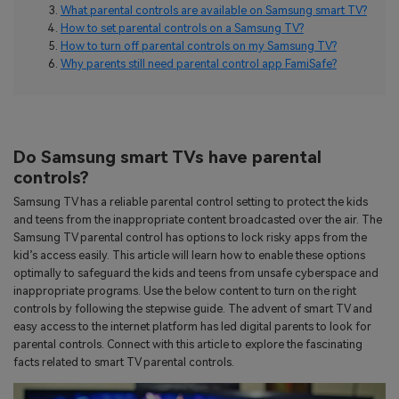
search
What parental controls are available on Samsung smart TV?
Read More>
How to set parental controls on a Samsung TV?
How to turn off parental controls on my Samsung TV?
Why parents still need parental control app FamiSafe?
Geonection
Bridge Distance Unite Psychologically
Try It Free
Do Samsung smart TVs have parental
controls?
Samsung TV has a reliable parental control setting to protect the kids
and teens from the inappropriate content broadcasted over the air. The
Samsung TV parental control has options to lock risky apps from the
kid’s access easily. This article will learn how to enable these options
optimally to safeguard the kids and teens from unsafe cyberspace and
inappropriate programs. Use the below content to turn on the right
controls by following the stepwise guide. The advent of smart TV and
easy access to the internet platform has led digital parents to look for
parental controls. Connect with this article to explore the fascinating
facts related to smart TV parental controls.