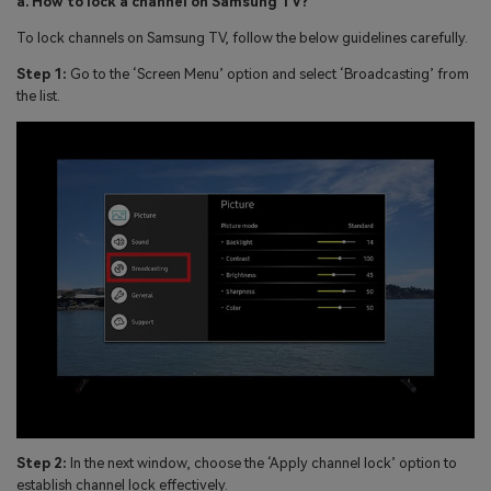
a. How to lock a channel on Samsung TV?
To lock channels on Samsung TV, follow the below guidelines carefully.
Step 1:
Go to the ‘Screen Menu’ option and select ‘Broadcasting’ from
the list.
Step 2:
In the next window, choose the ‘Apply channel lock’ option to
establish channel lock effectively.