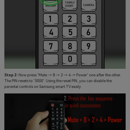
Step 2:
Now press ‘Mute -> 8 -> 2 -> 4 -> Power’ one after the other.
The PIN resets to ‘0000’. Using the reset PIN, you can disable the
parental controls on Samsung smart TV easily.