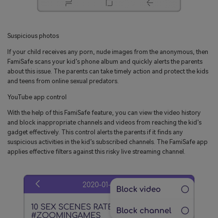
Suspicious photos
If your child receives any porn, nude images from the anonymous, then
FamiSafe scans your kid’s phone album and quickly alerts the parents
about this issue. The parents can take timely action and protect the kids
and teens from online sexual predators.
YouTube app control
With the help of this FamiSafe feature, you can view the video history
and block inappropriate channels and videos from reaching the kid’s
gadget effectively. This control alerts the parents if it finds any
suspicious activities in the kid’s subscribed channels. The FamiSafe app
applies effective filters against this risky live streaming channel.