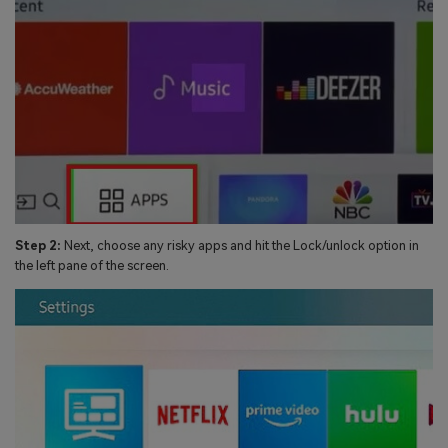
Step 2:
Next, choose any risky apps and hit the Lock/unlock option in
the left pane of the screen.