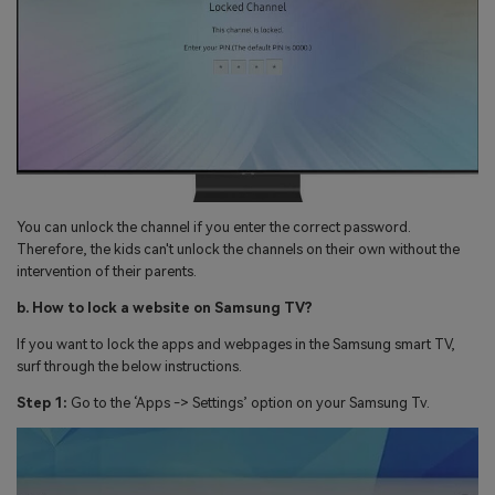
You can unlock the channel if you enter the correct password.
Therefore, the kids can't unlock the channels on their own without the
intervention of their parents.
b. How to lock a website on Samsung TV?
If you want to lock the apps and webpages in the Samsung smart TV,
surf through the below instructions.
Step 1:
Go to the ‘Apps -> Settings’ option on your Samsung Tv.