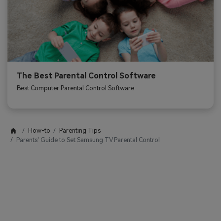
The Best Parental Control Software
Best Computer Parental Control Software
How-to
Parenting Tips
Parents' Guide to Set Samsung TV Parental Control