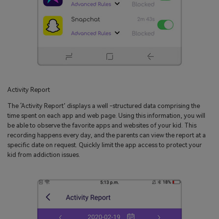
Activity Report
The ‘Activity Report’ displays a well -structured data comprising the
time spent on each app and web page. Using this information, you will
be able to observe the favorite apps and websites of your kid. This
recording happens every day, and the parents can view the report at a
specific date on request. Quickly limit the app access to protect your
kid from addiction issues.