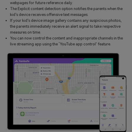
webpages for future reference daily.
The Explicit content detection option notifies the parents when the
kid’s device receives offensive text messages.
If your kid’s device image gallery contains any suspicious photos,
the parents immediately receive an alert signal to take respective
measures on time.
You can now control the content and inappropriate channels in the
live streaming app using the ‘YouTube app control’ feature.