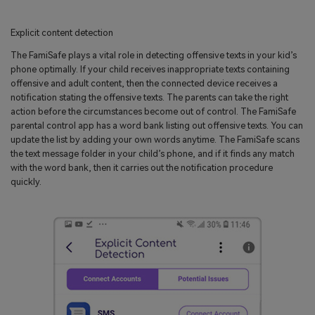
Explicit content detection
The FamiSafe plays a vital role in detecting offensive texts in your kid’s
phone optimally. If your child receives inappropriate texts containing
offensive and adult content, then the connected device receives a
notification stating the offensive texts. The parents can take the right
action before the circumstances become out of control. The FamiSafe
parental control app has a word bank listing out offensive texts. You can
update the list by adding your own words anytime. The FamiSafe scans
the text message folder in your child’s phone, and if it finds any match
with the word bank, then it carries out the notification procedure
quickly.