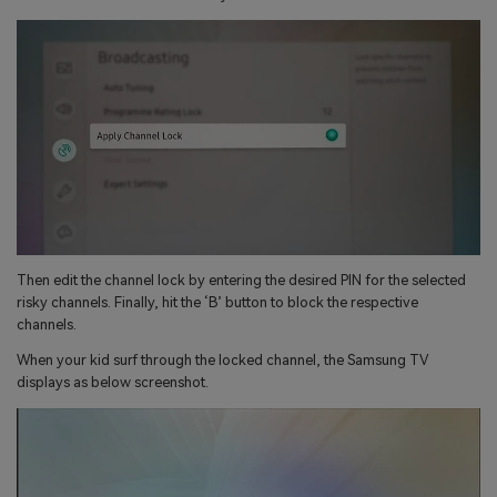
Then edit the channel lock by entering the desired PIN for the selected
risky channels. Finally, hit the ‘B’ button to block the respective
channels.
When your kid surf through the locked channel, the Samsung TV
displays as below screenshot.