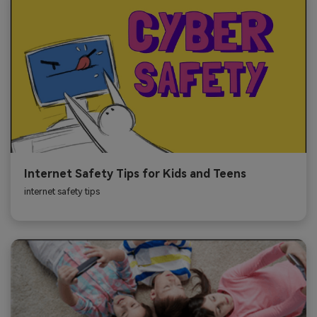
Internet Safety Tips for Kids and Teens
internet safety tips