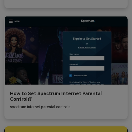
How to Set Spectrum Internet Parental
Controls?
spectrum internet parental controls