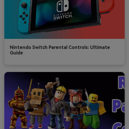
Nintendo Switch Parental Controls: Ultimate
Guide