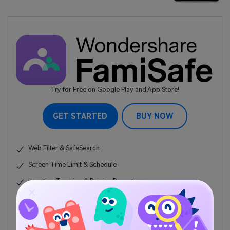
Try for Free on Google Play and App Store!
GET STARTED
BUY NOW
Web Filter & SafeSearch
Screen Time Limit & Schedule
Location Tracking & Driving Report
App Blocker & App Activity Tracker
YouTube History Monitor & Video Blocker