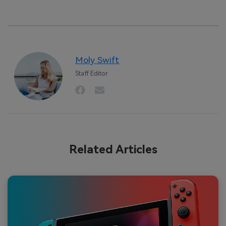
Moly Swift
Staff Editor
Related Articles