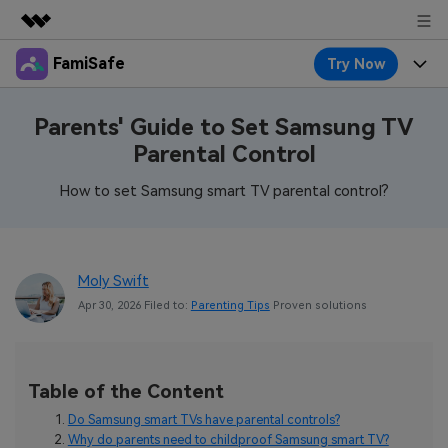
FamiSafe
Try Now
Featured Products
AIGC Digital Creativity
Products
Business
Parents' Guide to Set Samsung TV
Utility
Parental Control
Overview
Features
About Us
FamiSafe
Solutions
How to set Samsung smart TV parental control?
Device Activity
Blog
Newsroom
Safeguard Your Children's Digital Life
Content Safety
Location Tracker
Try It Free
Resource
Shop
Moly Swift
Location Service
Screen Time
Apr 30, 2026 Filed to:
Parenting Tips
Proven solutions
Featured Topics
Pricing
Support
App Blocker
FamiSafe Guide
FamiSafe for School
Download
Sign In
Activity Monitor
Table of the Content
Explore
Keep Schools & Parents Connected
Parenting Knowledge
Do Samsung smart TVs have parental controls?
Try It Free
Why do parents need to childproof Samsung smart TV?