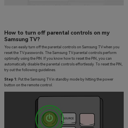
How to turn off parental controls on my
Samsung TV?
You can easily turn off the parental controls on Samsung TV when you
reset the TV passwords. The Samsung TV parental controls perform
optimally using the PIN. If you know how to reset the PIN, you can
automatically disable the parental controls effortlessly. To reset the PIN,
try out the following guidelines.
Step 1:
Put the Samsung TV in standby mode by hitting the power
button on the remote control.