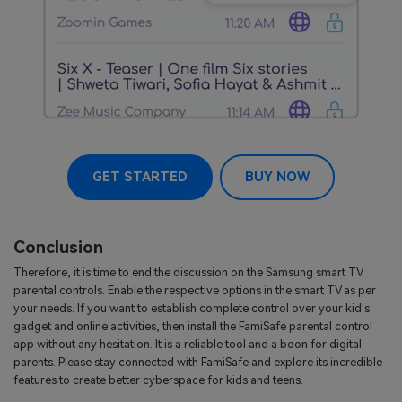
GET STARTED
BUY NOW
Conclusion
Therefore, it is time to end the discussion on the Samsung smart TV
parental controls. Enable the respective options in the smart TV as per
your needs. If you want to establish complete control over your kid's
gadget and online activities, then install the FamiSafe parental control
app without any hesitation. It is a reliable tool and a boon for digital
parents. Please stay connected with FamiSafe and explore its incredible
features to create better cyberspace for kids and teens.