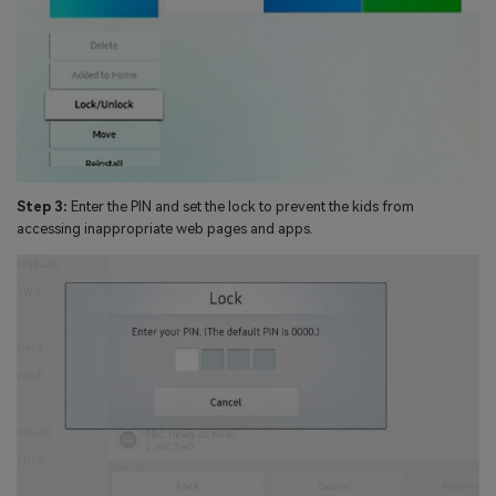
Step 3:
Enter the PIN and set the lock to prevent the kids from
accessing inappropriate web pages and apps.