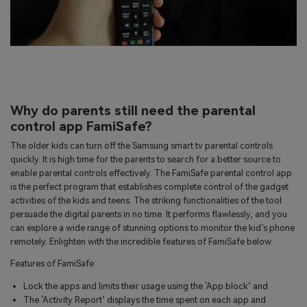
Why do parents still need the parental
control app FamiSafe?
The older kids can turn off the Samsung smart tv parental controls
quickly. It is high time for the parents to search for a better source to
enable parental controls effectively. The FamiSafe parental control app
is the perfect program that establishes complete control of the gadget
activities of the kids and teens. The striking functionalities of the tool
persuade the digital parents in no time. It performs flawlessly, and you
can explore a wide range of stunning options to monitor the kid’s phone
remotely. Enlighten with the incredible features of FamiSafe below.
Features of FamiSafe
Lock the apps and limits their usage using the ‘App block’ and
The ‘Activity Report’ displays the time spent on each app and