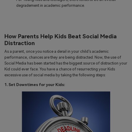
degradement in academic performance.
How Parents Help Kids Beat Social Media
Distraction
As a parent, once you notice a derail in your child’s academic
performance, chances are they are being distracted. Now, the use of
Social Media has been started has the biggest source of distraction your
Kid could ever face. You have a chance of resurrecting your Kids
excessive use of social media by taking the following steps:
1. Set Downtimes for your Kids: