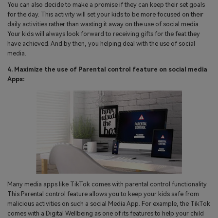
You can also decide to make a promise if they can keep their set goals
for the day. This activity will set your kids to be more focused on their
daily activities rather than wasting it away on the use of social media.
Your kids will always look forward to receiving gifts for the feat they
have achieved. And by then, you helping deal with the use of social
media.
4. Maximize the use of Parental control feature on social media
Apps:
Many media apps like TikTok comes with parental control functionality.
This Parental control feature allows you to keep your kids safe from
malicious activities on such a social Media App. For example, the TikTok
comes with a Digital Wellbeing as one of its features to help your child