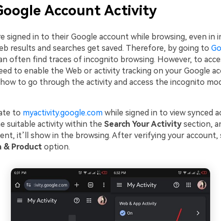
oogle Account Activity
re signed in to their Google account while browsing, even in 
eb results and searches get saved. Therefore, by going to
Go
n often find traces of incognito browsing. However, to acc
eed to enable the Web or activity tracking on your Google acc
rn how to go through the activity and access the incognito m
ate to
myactivity.google.com
while signed in to view synced ac
e suitable activity within the
Search Your Activity
section, a
esent, it’ll show in the browsing. After verifying your account,
a & Product
option.