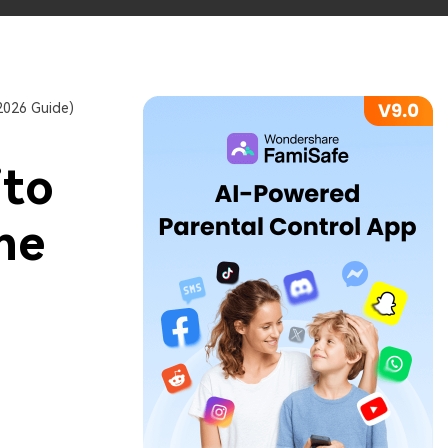
2026 Guide)
ito
ne