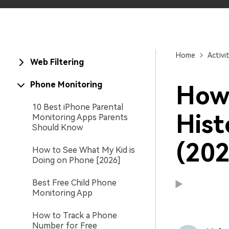
Home
Activi
Web Filtering
Phone Monitoring
How 
10 Best iPhone Parental
Hist
Monitoring Apps Parents
Should Know
(202
How to See What My Kid is
Doing on Phone [2026]
Best Free Child Phone
Monitoring App
How to Track a Phone
Number for Free