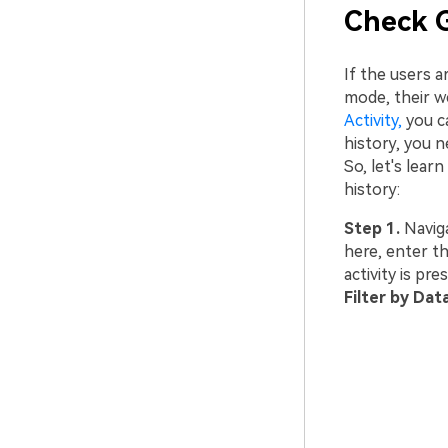
Check G
If the users a
mode, their w
Activity,
you ca
history, you n
So, let's lea
history:
Step 1.
Navig
here, enter th
activity is pr
Filter by Dat