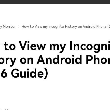
Try It Free Online
Try It Free Online
ty Monitor
How to View my Incognito History on Android Phone (
to View my Incogn
ory on Android Pho
6 Guide)