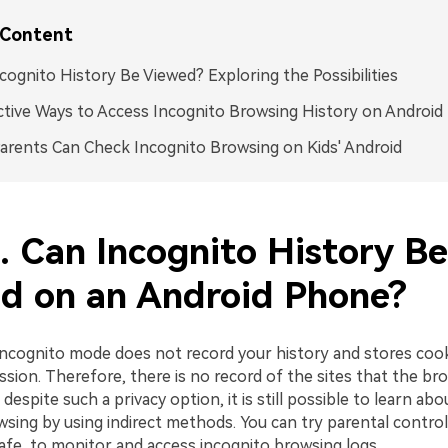
 Content
cognito History Be Viewed? Exploring the Possibilities
ctive Ways to Access Incognito Browsing History on Android
rents Can Check Incognito Browsing on Kids' Android
. Can Incognito History Be
d on an Android Phone?
e incognito mode does not record your history and stores coo
ssion. Therefore, there is no record of the sites that the bro
despite such a privacy option, it is still possible to learn abo
sing by using indirect methods. You can try parental control
afe, to monitor and access incognito browsing logs.