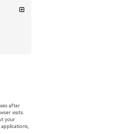
kies after
wser visits.
ut your
 applications,