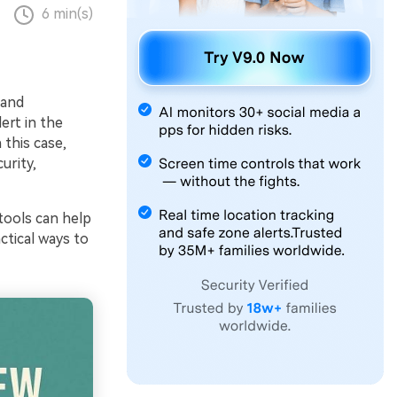
6 min(s)
 and
lert in the
 this case,
urity,
ools can help
ctical ways to