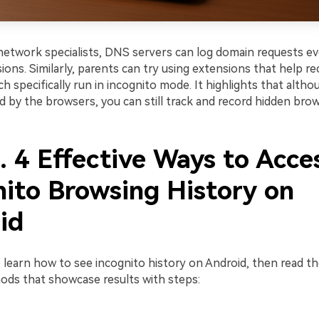
network specialists, DNS servers can log domain requests ev
ions. Similarly, parents can try using extensions that help r
h specifically run in incognito mode. It highlights that alth
d by the browsers, you can still track and record hidden brows
. 4 Effective Ways to Acce
nito Browsing History on
id
 learn how to see incognito history on Android, then read th
hods that showcase results with steps: