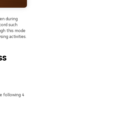
en during
ecord such
ough this mode
ing activities.
ss
e following 4