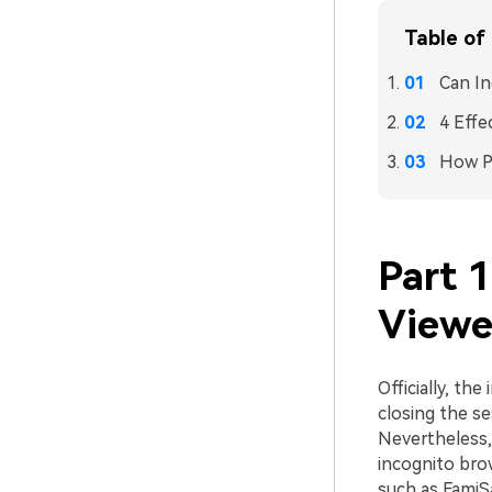
Table of
Can In
4 Effe
How Pa
Part 1
Viewe
Officially, th
closing the se
Nevertheless, 
incognito brow
such as FamiS