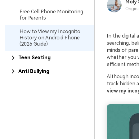
Moly 
Origin
Free Cell Phone Monitoring
for Parents
How to View my Incognito
In the digital
History on Android Phone
searching, beli
(2026 Guide)
minds of paren
whether you wa
Teen Sexting
efficient meth
Anti Bullying
Although inco
track hidden a
view my inco