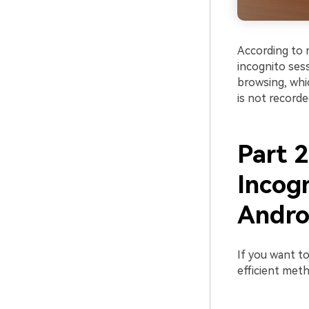
According to 
incognito sess
browsing, whic
is not recorde
Part 2
Incog
Andro
If you want to
efficient met