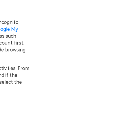
incognito
ogle My
ess such
ount first.
ode browsing
tivities. From
nd if the
 select the