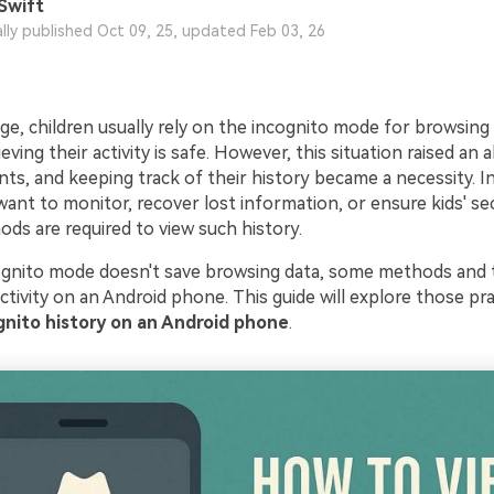
Swift
ally published Oct 09, 25, updated Feb 03, 26
 age, children usually rely on the incognito mode for browsing
eving their activity is safe. However, this situation raised an a
ts, and keeping track of their history became a necessity. In
nt to monitor, recover lost information, or ensure kids' sec
ods are required to view such history.
gnito mode doesn't save browsing data, some methods and t
ctivity on an Android phone. This guide will explore those pra
gnito history on an Android phone
.