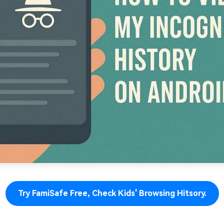
Try FamiSafe Free, Check Kids' Browsing Hitsory.