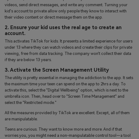
videos, send direct messages, and write any comment. Turning your
kid's account to private allow only people they know to interact with
their video content or direct message them on the app.
2. Ensure your kid uses the real age to create an
account.
This activates TikTok for kids. It presents a limited experience for users
under 13 where they can watch videos and create their clips for private
viewing, free from data tracking. The company won't collect their data
if they are below 13 years.
3. Activate the Screen Management Utility
The utility is pretty essential in managing the addiction to the app. It sets
the maximum time your teen can spend on the app to 2hrs a day. To
activate this, select the "Digital Wellbeing" option, which is next to the
umbrella icon. Then, head over to "Screen Time Management" and
select the "Restricted mode."
All the measures provided by TikTok are excellent. Except, all of them
are manipulatable.
Teens are curious. They want to know more and more. And if that
worries you, you might need a non-manipulatable control tool—a tool