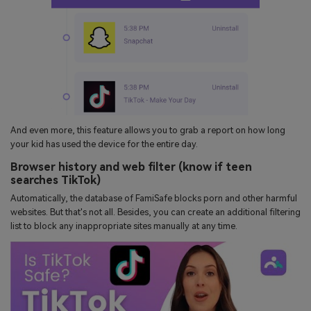
And even more, this feature allows you to grab a report on how long
your kid has used the device for the entire day.
Browser history and web filter (know if teen
searches TikTok)
Automatically, the database of FamiSafe blocks porn and other harmful
websites. But that's not all. Besides, you can create an additional filtering
list to block any inappropriate sites manually at any time.