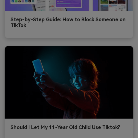
Step-by-Step Guide: How to Block Someone on
TikTok
Should I Let My 11-Year Old Child Use Tiktok?