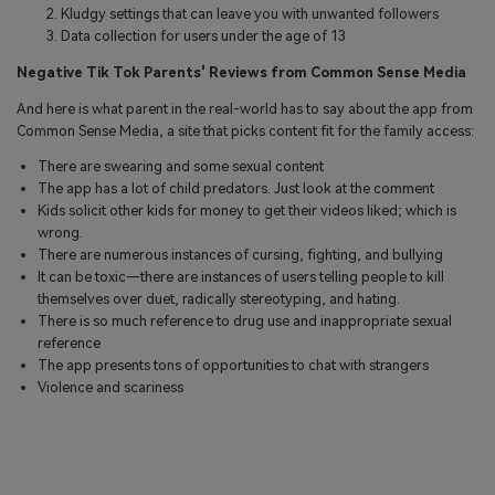
Kludgy settings that can leave you with unwanted followers
Data collection for users under the age of 13
Negative Tik Tok Parents' Reviews from Common Sense Media
And here is what parent in the real-world has to say about the app from
Common Sense Media, a site that picks content fit for the family access:
There are swearing and some sexual content
The app has a lot of child predators. Just look at the comment
Kids solicit other kids for money to get their videos liked; which is
wrong.
There are numerous instances of cursing, fighting, and bullying
It can be toxic—there are instances of users telling people to kill
themselves over duet, radically stereotyping, and hating.
There is so much reference to drug use and inappropriate sexual
reference
The app presents tons of opportunities to chat with strangers
Violence and scariness