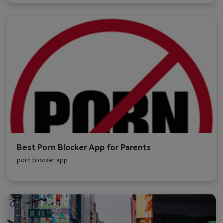
Best Porn Blocker App for Parents
porn blocker app