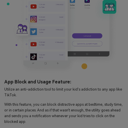
App Block and Usage Feature:
Utilize an anti-addiction tool to limit your kid's addiction to any app like
TikTok.
With this feature, you can block distractive apps at bedtime, study time,
or in certain places. And as if that wasn't enough, the utility goes ahead
and sends you a notification whenever your kid tries to click on the
blocked app.