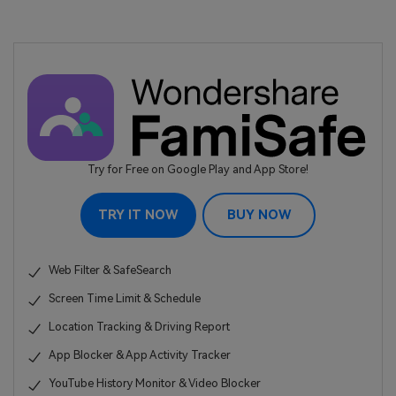
Try for Free on Google Play and App Store!
TRY IT NOW
BUY NOW
Web Filter & SafeSearch
Screen Time Limit & Schedule
Location Tracking & Driving Report
App Blocker & App Activity Tracker
YouTube History Monitor & Video Blocker