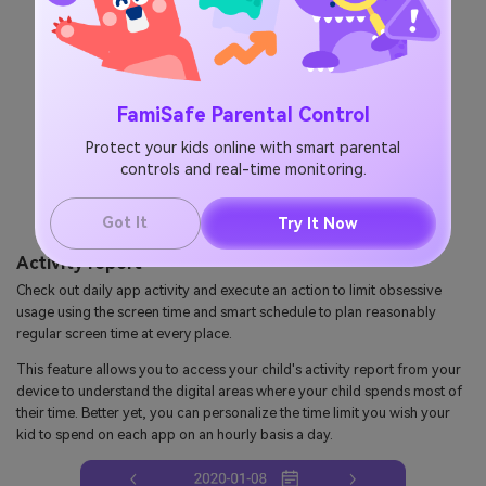
FamiSafe Parental Control
Protect your kids online with smart parental
controls and real-time monitoring.
Got It
Try It Now
Activity report
Check out daily app activity and execute an action to limit obsessive
usage using the screen time and smart schedule to plan reasonably
regular screen time at every place.
This feature allows you to access your child's activity report from your
device to understand the digital areas where your child spends most of
their time. Better yet, you can personalize the time limit you wish your
kid to spend on each app on an hourly basis a day.