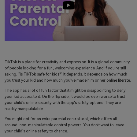
TikTok is a place for creativity and expression. It is a global community
of people looking for a fun, welcoming experience. And if you're still
asking, "is TikTok safe for kids?" It depends. It depends on how much
you trust your kid and how much you've made him or her online literate.
The app has a lot of fun factor that it might be disappointing to deny
your kid access to it. On the flip side, it would be even worse to trust
your child's online security with the app's safety options. They are
readily manipulatable.
You might opt for an extra parental control tool, which offers all-
around, non-manipulatable control powers. You don't want to leave
your child's online safety to chance.