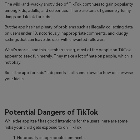
The wild-and-wacky shot video of TikTok continues to gain popularity
among kids, adults, and celebrities. There are tons of genuinely funny
things on TikTok for kids.
But the app has had plenty of problems such as illegally collecting data
on users under 13, notoriously inappropriate comments, and kludgy
settings that can leave the user with unwanted followers.
What's more—and this is embarrassing, most of the people on TikTok
appear to seek fun merely. They make a lot of hate on people, which is
not okay.
So, is the app for kids? It depends. It all stems down to how online-wise
your kid is.
Potential Dangers of TikTok
While the app itself has good intentions for the users, here are some
risks your child gets exposed to on TikTok:
Notoriously inappropriate comments