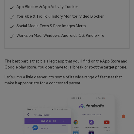
App Blocker & App Activity Tracker
YouTube & Tik ToK History Monitor; Video Blocker
Social Media Texts & Porn Images Alerts
Works on Mac, Windows, Android, iOS, Kindle Fire
The best part is that it is a legit app that you'll find on the App Store and
Google play store. You don't have to jailbreak or root the target phone.
Let's jump a little deeper into some of its wide range of features that
make it appropriate for a concerned parent.