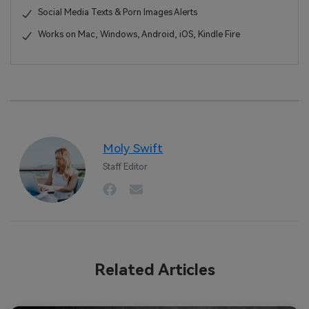
Social Media Texts & Porn Images Alerts
Works on Mac, Windows, Android, iOS, Kindle Fire
Moly Swift
Staff Editor
Related Articles