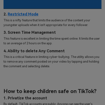
2.
Restricted Mode
This is a nifty feature that limits the audience of the content your
youngster uploads when it isn't appropriate for every follower.
3. Screen Time Management
This feature is excellent in limiting the time spent online. It limits the user
to an average of 2 hours on the app.
4. Ability to delete Any Comment
This is a critical feature in limiting cyber-bullying. The utility allows you
to remove any comment posted on your video by tapping and holding
the comment and selecting delete.
How to keep children safe on TikTok?
1. Privatize the account
By default, TikTok accounts are public. Anyone can see the user's