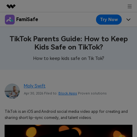
FamiSafe
Try Now
Featured Products
AIGC Digital Creativity
Products
Business
TikTok Parents Guide: How to Keep
Utility
Kids Safe on TikTok?
Overview
Features
About Us
FamiSafe
Solutions
How to keep kids safe on Tik Tok?
Device Activity
Blog
Newsroom
Safeguard Your Children's Digital Life
Content Safety
Location Tracker
Try It Free
Resource
Shop
Moly Swift
Location Service
Screen Time
Apr 30, 2026 Filed to:
Block Apps
Proven solutions
Featured Topics
Pricing
Support
App Blocker
FamiSafe Guide
FamiSafe for School
TikTok is an iOS and Android social media video app for creating and
Download
Sign In
Activity Monitor
sharing short lip-sync comedy, and talent videos.
Explore
Keep Schools & Parents Connected
Parenting Knowledge
Try It Free