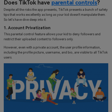
Does TikTok have
parental controls
?
Despite all the risks the app presents, TikTok presents a bunch of safety
tips that works excellently as long as your kid doesn't manipulate them.
So let's have dive deep into it.
1. Account Privatization
This parental control feature allows your kid to deny followers and
restrict their uploaded content to followers only.
However, even with a private account, the user profile information,
including the profile picture, username, and bio, are visible to all TikTok
users.