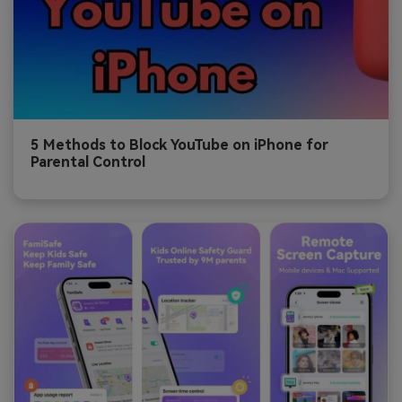
5 Methods to Block YouTube on iPhone for
Parental Control