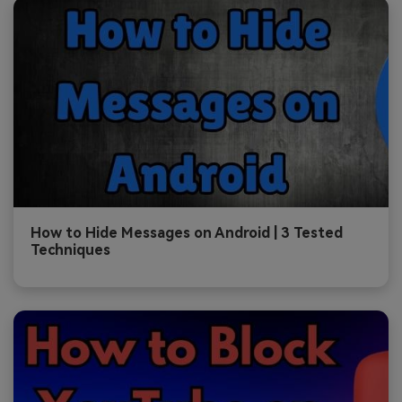
How to Hide Messages on Android | 3 Tested
Techniques