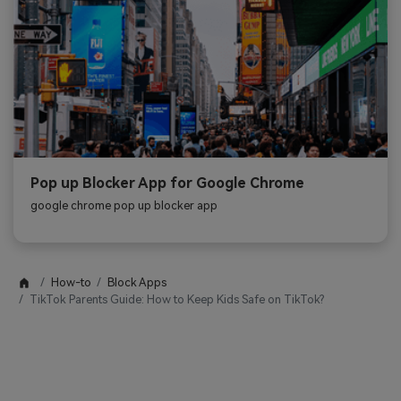
Pop up Blocker App for Google Chrome
google chrome pop up blocker app
How-to
Block Apps
TikTok Parents Guide: How to Keep Kids Safe on TikTok?