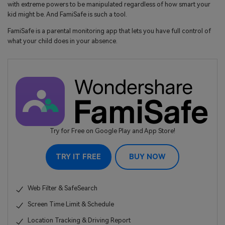
with extreme powers to be manipulated regardless of how smart your
kid might be. And FamiSafe is such a tool.
FamiSafe is a parental monitoring app that lets you have full control of
what your child does in your absence.
Try for Free on Google Play and App Store!
TRY IT FREE
BUY NOW
Web Filter & SafeSearch
Screen Time Limit & Schedule
Location Tracking & Driving Report