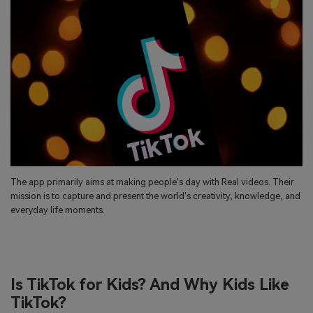
search
Read More>
Geonection
Bridge Distance Unite Psychologically
Try It Free
The app primarily aims at making people's day with Real videos. Their
mission is to capture and present the world's creativity, knowledge, and
everyday life moments.
Is TikTok for Kids? And Why Kids Like
TikTok?